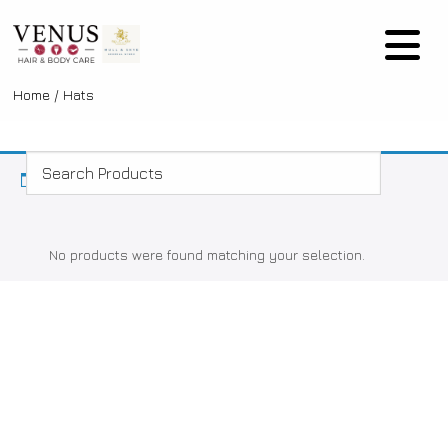
Home
/ Hats
No products were found matching your selection.