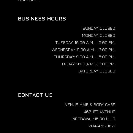
BUSINESS HOURS
SUNDAY: CLOSED
MONDAY: CLOSED
TUESDAY: 10:00 A.M. – 9:00 P.M.
WEDNESDAY: 9:00 A.M. – 7:00 P.M.
THURSDAY: 9:00 A.M. – 6:00 P.M.
FRIDAY: 9:00 A.M. – 3:00 P.M.
SATURDAY: CLOSED
CONTACT US
VENUS HAIR & BODY CARE
462 1ST AVENUE
NEEPAWA, MB R0J 1H0
204-476-3677