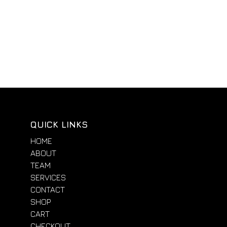
QUICK LINKS
HOME
ABOUT
TEAM
SERVICES
CONTACT
SHOP
CART
CHECKOUT